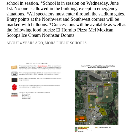
school in session. *School is in session on Wednesday, June
1st. No one is allowed in the building, except in emergency
situations. *All spectators must enter through the stadium gates.
Entry points at the Northwest and Southwest corners will be
marked with balloons. *Concessions will be available as well as
the following food trucks: El Hornito Pizza Mel Mexican
Scoops Ice Cream Northstar Donuts
ABOUT 4 YEARS AGO, MORA PUBLIC SCHOOLS