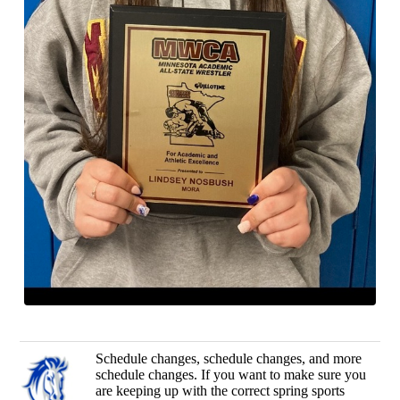
Schedule changes, schedule changes, and more
schedule changes. If you want to make sure you
are keeping up with the correct spring sports