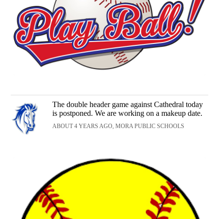
The double header game against Cathedral today
is postponed. We are working on a makeup date.
ABOUT 4 YEARS AGO, MORA PUBLIC SCHOOLS