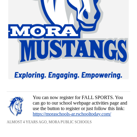
You can now register for FALL SPORTS. You
can go to our school webpage activities page and
use the button to register or just follow this link:
https://moraschools-ar.rschooltoday.com/
ALMOST 4 YEARS AGO, MORA PUBLIC SCHOOLS