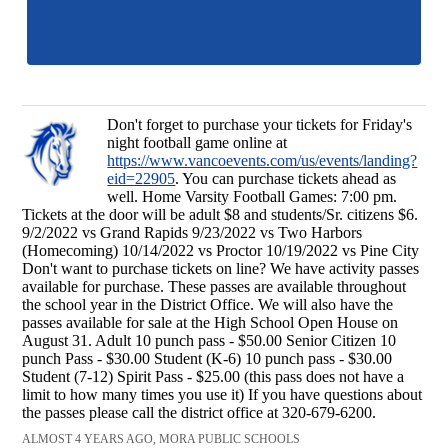
Don't forget to purchase your tickets for Friday's
night football game online at
https://www.vancoevents.com/us/events/landing?
eid=22905
. You can purchase tickets ahead as
well. Home Varsity Football Games: 7:00 pm.
Tickets at the door will be adult $8 and students/Sr. citizens $6.
9/2/2022 vs Grand Rapids 9/23/2022 vs Two Harbors
(Homecoming) 10/14/2022 vs Proctor 10/19/2022 vs Pine City
Don't want to purchase tickets on line? We have activity passes
available for purchase. These passes are available throughout
the school year in the District Office. We will also have the
passes available for sale at the High School Open House on
August 31. Adult 10 punch pass - $50.00 Senior Citizen 10
punch Pass - $30.00 Student (K-6) 10 punch pass - $30.00
Student (7-12) Spirit Pass - $25.00 (this pass does not have a
limit to how many times you use it) If you have questions about
the passes please call the district office at 320-679-6200.
ALMOST 4 YEARS AGO, MORA PUBLIC SCHOOLS