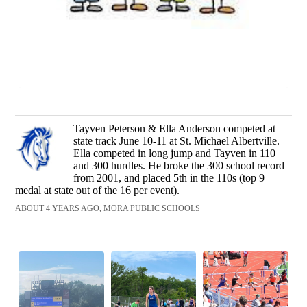
Tayven Peterson & Ella Anderson competed at
state track June 10-11 at St. Michael Albertville.
Ella competed in long jump and Tayven in 110
and 300 hurdles. He broke the 300 school record
from 2001, and placed 5th in the 110s (top 9
medal at state out of the 16 per event).
ABOUT 4 YEARS AGO, MORA PUBLIC SCHOOLS