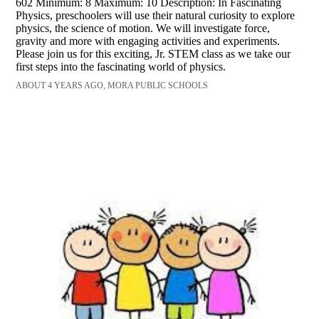
602 Minimum: 8 Maximum: 10 Description: In Fascinating
Physics, preschoolers will use their natural curiosity to explore
physics, the science of motion. We will investigate force,
gravity and more with engaging activities and experiments.
Please join us for this exciting, Jr. STEM class as we take our
first steps into the fascinating world of physics.
ABOUT 4 YEARS AGO, MORA PUBLIC SCHOOLS