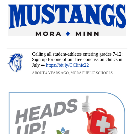
Calling all student-athletes entering grades 7-12:
Sign up for one of our free concussion clinics in
July ➡
https://bit.ly/CClinic22
ABOUT 4 YEARS AGO, MORA PUBLIC SCHOOLS