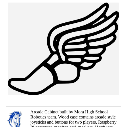
Arcade Cabinet built by Mora High School
Robotics team. Wood case contains arcade style
joysticks and buttons for two players, Raspberry