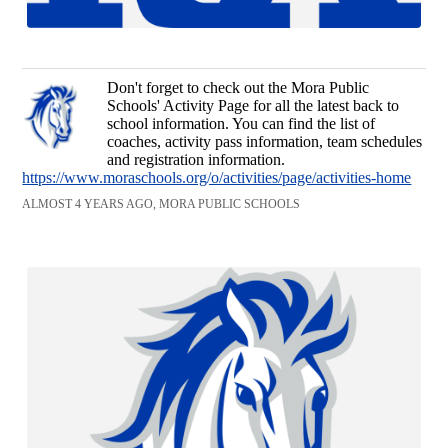
Don't forget to check out the Mora Public
Schools' Activity Page for all the latest back to
school information. You can find the list of
coaches, activity pass information, team schedules
and registration information.
https://www.moraschools.org/o/activities/page/activities-home
ALMOST 4 YEARS AGO, MORA PUBLIC SCHOOLS