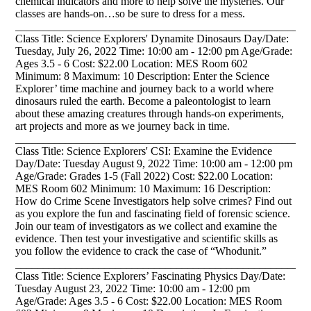
chemical indicators and more to help solve the mysteries. Our
classes are hands-on…so be sure to dress for a mess.
_____________________________________________________
Class Title: Science Explorers' Dynamite Dinosaurs Day/Date:
Tuesday, July 26, 2022 Time: 10:00 am - 12:00 pm Age/Grade:
Ages 3.5 - 6 Cost: $22.00 Location: MES Room 602
Minimum: 8 Maximum: 10 Description: Enter the Science
Explorer’ time machine and journey back to a world where
dinosaurs ruled the earth. Become a paleontologist to learn
about these amazing creatures through hands-on experiments,
art projects and more as we journey back in time.
_____________________________________________________
Class Title: Science Explorers' CSI: Examine the Evidence
Day/Date: Tuesday August 9, 2022 Time: 10:00 am - 12:00 pm
Age/Grade: Grades 1-5 (Fall 2022) Cost: $22.00 Location:
MES Room 602 Minimum: 10 Maximum: 16 Description:
How do Crime Scene Investigators help solve crimes? Find out
as you explore the fun and fascinating field of forensic science.
Join our team of investigators as we collect and examine the
evidence. Then test your investigative and scientific skills as
you follow the evidence to crack the case of “Whodunit.”
_____________________________________________________
Class Title: Science Explorers’ Fascinating Physics Day/Date:
Tuesday August 23, 2022 Time: 10:00 am - 12:00 pm
Age/Grade: Ages 3.5 - 6 Cost: $22.00 Location: MES Room