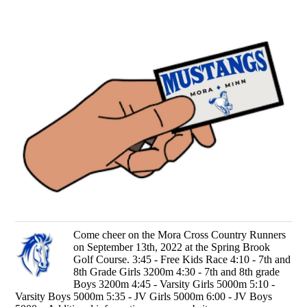
Come cheer on the Mora Cross Country Runners
on September 13th, 2022 at the Spring Brook
Golf Course. 3:45 - Free Kids Race 4:10 - 7th and
8th Grade Girls 3200m 4:30 - 7th and 8th grade
Boys 3200m 4:45 - Varsity Girls 5000m 5:10 -
Varsity Boys 5000m 5:35 - JV Girls 5000m 6:00 - JV Boys