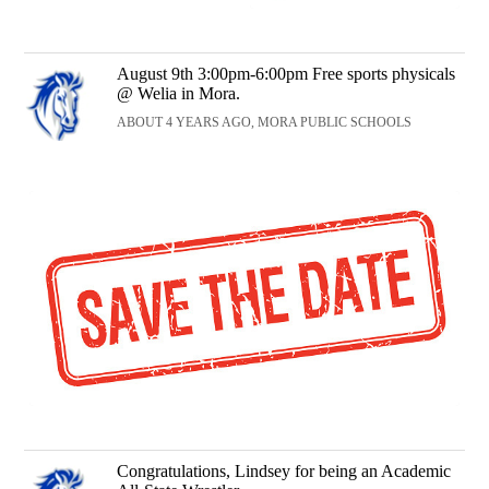
August 9th 3:00pm-6:00pm Free sports physicals
@ Welia in Mora.
ABOUT 4 YEARS AGO, MORA PUBLIC SCHOOLS
Congratulations, Lindsey for being an Academic