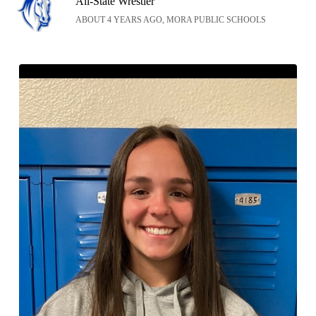
All-State Wrestler
ABOUT 4 YEARS AGO, MORA PUBLIC SCHOOLS