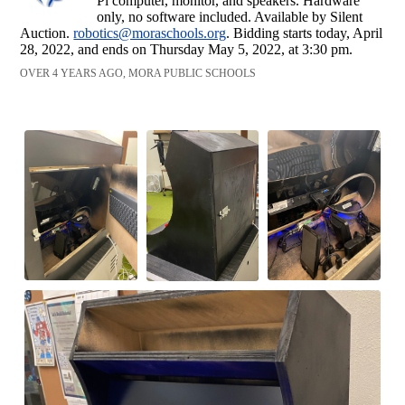
Pi computer, monitor, and speakers. Hardware
only, no software included. Available by Silent
Auction.
robotics@moraschools.org
. Bidding starts today, April
28, 2022, and ends on Thursday May 5, 2022, at 3:30 pm.
OVER 4 YEARS AGO, MORA PUBLIC SCHOOLS