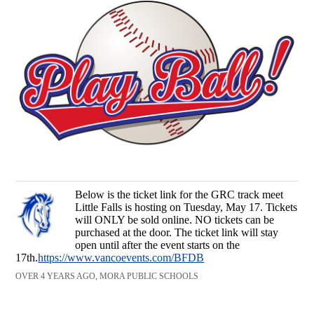
Below is the ticket link for the GRC track meet
Little Falls is hosting on Tuesday, May 17. Tickets
will ONLY be sold online. NO tickets can be
purchased at the door. The ticket link will stay
open until after the event starts on the
17th.
https://www.vancoevents.com/BFDB
OVER 4 YEARS AGO, MORA PUBLIC SCHOOLS