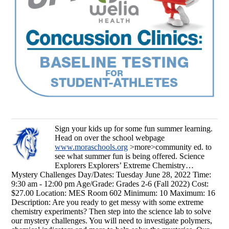
Sign your kids up for some fun summer learning.
Head on over the school webpage
www.moraschools.org
>more>community ed. to
see what summer fun is being offered. Science
Explorers Explorers’ Extreme Chemistry…
Mystery Challenges Day/Dates: Tuesday June 28, 2022 Time:
9:30 am - 12:00 pm Age/Grade: Grades 2-6 (Fall 2022) Cost:
$27.00 Location: MES Room 602 Minimum: 10 Maximum: 16
Description: Are you ready to get messy with some extreme
chemistry experiments? Then step into the science lab to solve
our mystery challenges. You will need to investigate polymers,