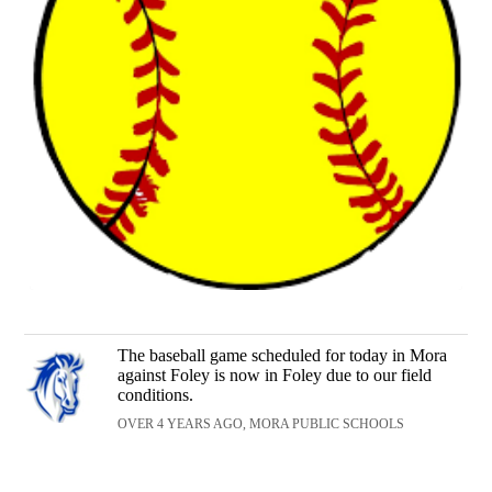
The baseball game scheduled for today in Mora
against Foley is now in Foley due to our field
conditions.
OVER 4 YEARS AGO, MORA PUBLIC SCHOOLS