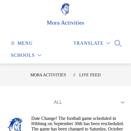
Skip
to
content
Mora Activities
MENU
TRANSLATE
SEARC
SCHOOLS
MORA ACTIVITIES
LIVE FEED
Date Change! The football game scheduled in
Hibbing on September 30th has been rescheduled.
The game has been changed to Saturday, October