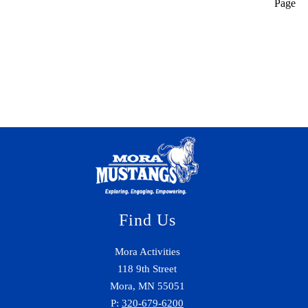
Page
Find Us
Mora Activities
118 9th Street
Mora, MN 55051
P:
320-679-6200