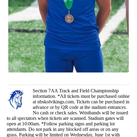
Section 7AA Track and Field Championship
information. *All tickets must be purchased online
at nbskolvikings.com. Tickets can be purchased in
advance or by QR code at the stadium entrances.
No cash or check sales. Wristbands will be issued
to all spectators when tickets are scanned. Stadium gates will
open at 10:00am. *Follow parking signs and parking lot
attendants. Do not park in any blocked off areas or on any
grass. Parking will be limited on Wednesday, June 1st with