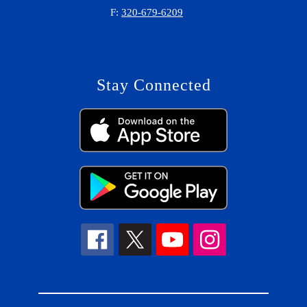
F:
320-679-6209
Stay Connected