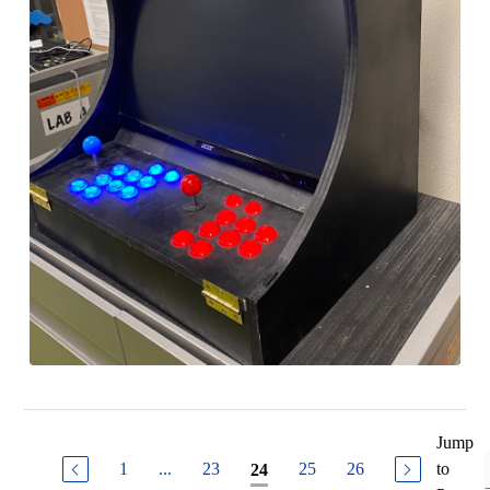
Jump
1
...
23
25
26
to
24