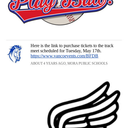
Here is the link to purchase tickets to the track
meet scheduled for Tuesday, May 17th.
https://www.vancoevents.com/BFDB
ABOUT 4 YEARS AGO, MORA PUBLIC SCHOOLS