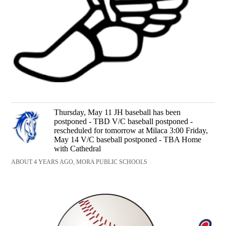
Thursday, May 11 JH baseball has been
postponed - TBD V/C baseball postponed -
rescheduled for tomorrow at Milaca 3:00 Friday,
May 14 V/C baseball postponed - TBA Home
with Cathedral
ABOUT 4 YEARS AGO, MORA PUBLIC SCHOOLS