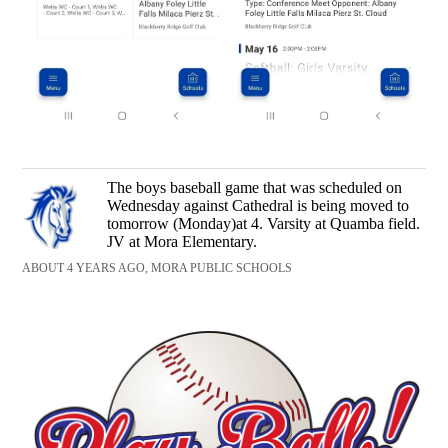
The boys baseball game that was scheduled on
Wednesday against Cathedral is being moved to
tomorrow (Monday)at 4. Varsity at Quamba field.
JV at Mora Elementary.
ABOUT 4 YEARS AGO, MORA PUBLIC SCHOOLS