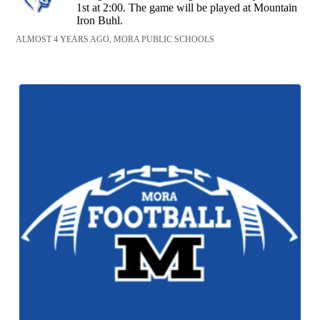
1st at 2:00. The game will be played at Mountain
Iron Buhl.
ALMOST 4 YEARS AGO, MORA PUBLIC SCHOOLS