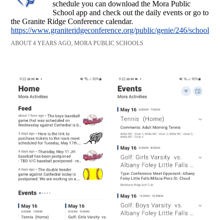
schedule you can download the Mora Public
School app and check out the daily events or go to
the Granite Ridge Conference calendar.
https://www.graniteridgeconference.org/public/genie/246/school/4/
ABOUT 4 YEARS AGO, MORA PUBLIC SCHOOLS