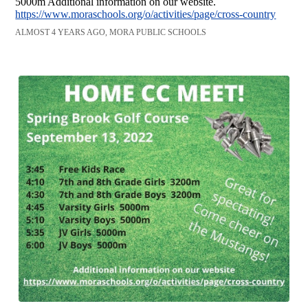
5000m Additional information on our website.
https://www.moraschools.org/o/activities/page/cross-country
ALMOST 4 YEARS AGO, MORA PUBLIC SCHOOLS