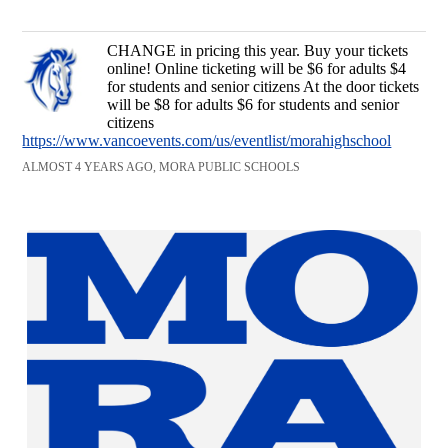
CHANGE in pricing this year. Buy your tickets
online! Online ticketing will be $6 for adults $4
for students and senior citizens At the door tickets
will be $8 for adults $6 for students and senior
citizens
https://www.vancoevents.com/us/eventlist/morahighschool
ALMOST 4 YEARS AGO, MORA PUBLIC SCHOOLS